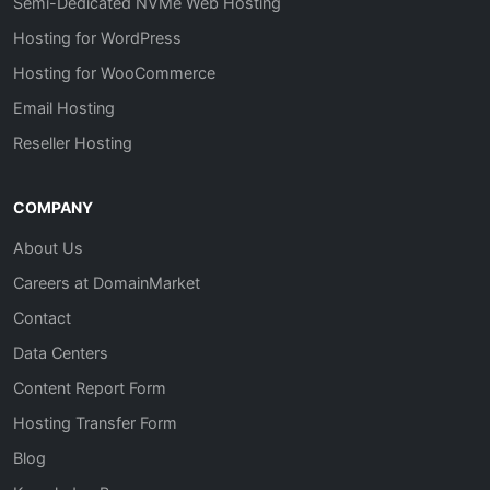
Semi-Dedicated NVMe Web Hosting
Hosting for WordPress
Hosting for WooCommerce
Email Hosting
Reseller Hosting
COMPANY
About Us
Careers at DomainMarket
Contact
Data Centers
Content Report Form
Hosting Transfer Form
Blog