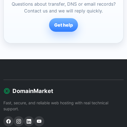
Questions about transfer, DNS or email records?
Contact us and we will reply quickly.
Get help
DomainMarket
Fast, secure, and reliable web hosting with real technical
support.