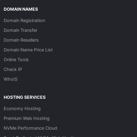
DOMAIN NAMES
Domain Registration
Domain Transfer
Domain Resellers
Domain Name Price List
Online Tools
Check IP
WhoIS
HOSTING SERVICES
Economy Hosting
Premium Web Hosting
NVMe Performance Cloud