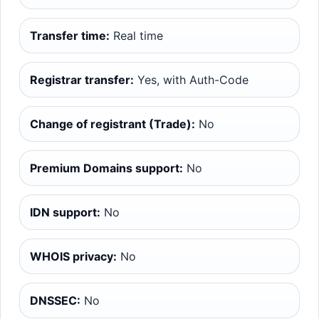
Transfer time:
Real time
Registrar transfer:
Yes, with Auth-Code
Change of registrant (Trade):
No
Premium Domains support:
No
IDN support:
No
WHOIS privacy:
No
DNSSEC:
No