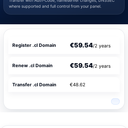
Transfer with Auth-Code, nameserver changes, DNSSEC
where supported and full control from your panel.
€59.54
Register .cl Domain
/2 years
€59.54
Renew .cl Domain
/2 years
Transfer .cl Domain
€48.62