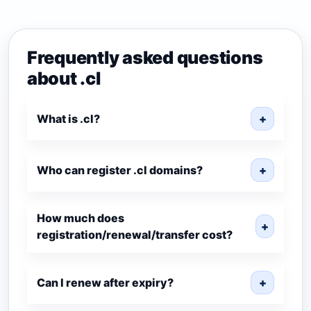
Frequently asked questions
about .cl
What is .cl?
+
Who can register .cl domains?
+
How much does
+
registration/renewal/transfer cost?
Can I renew after expiry?
+