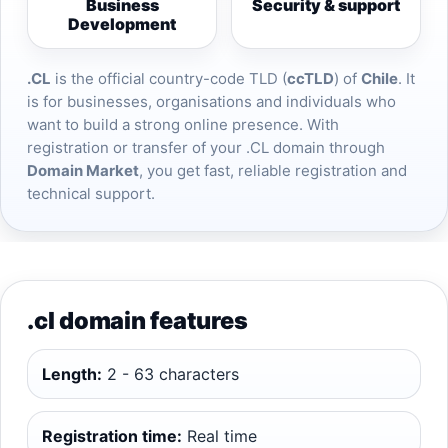
Business
Security & support
Development
.CL
is the official country-code TLD (
ccTLD
) of
Chile
. It
is for businesses, organisations and individuals who
want to build a strong online presence. With
registration or transfer of your .CL domain through
Domain Market
, you get fast, reliable registration and
technical support.
.cl domain features
Length:
2 - 63 characters
Registration time:
Real time