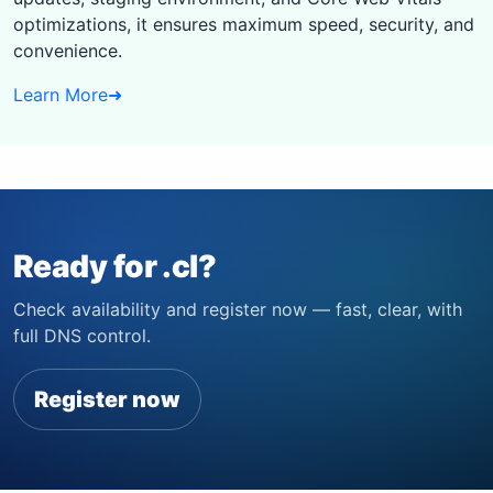
optimizations, it ensures maximum speed, security, and
convenience.
Learn More
➜
Ready for .cl?
Check availability and register now — fast, clear, with
full DNS control.
Register now