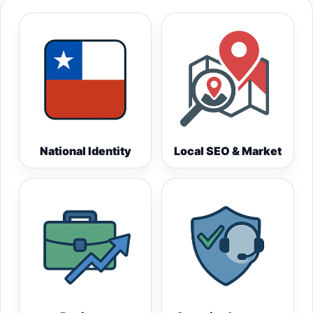
National Identity
Local SEO & Market