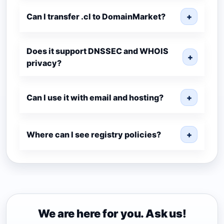
Can I transfer .cl to DomainMarket?
+
Does it support DNSSEC and WHOIS
+
privacy?
Can I use it with email and hosting?
+
Where can I see registry policies?
+
We are here for you. Ask us!