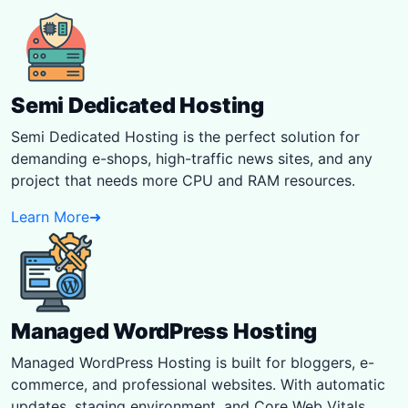
Semi Dedicated Hosting
Semi Dedicated Hosting is the perfect solution for
demanding e-shops, high-traffic news sites, and any
project that needs more CPU and RAM resources.
Learn More
➜
Managed WordPress Hosting
Managed WordPress Hosting is built for bloggers, e-
commerce, and professional websites. With automatic
updates, staging environment, and Core Web Vitals