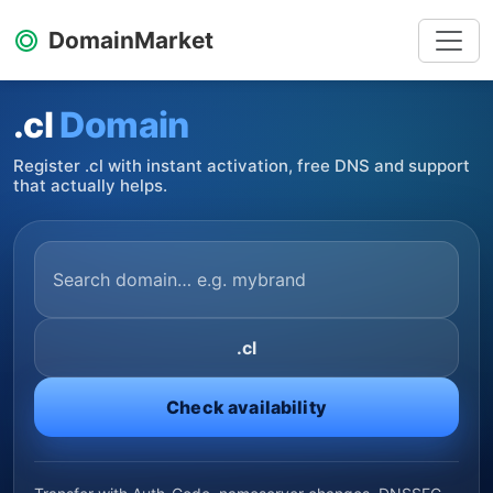
DomainMarket
.cl
Domain
Register .cl with instant activation, free DNS and support
that actually helps.
.cl
Check availability