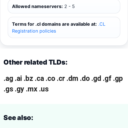
Allowed nameservers:
2 - 5
Terms for .cl domains are available at:
.CL
Registration policies
Other related TLDs:
.ag
.ai
.bz
.ca
.co
.cr
.dm
.do
.gd
.gf
.gp
.gs
.gy
.mx
.us
See also: