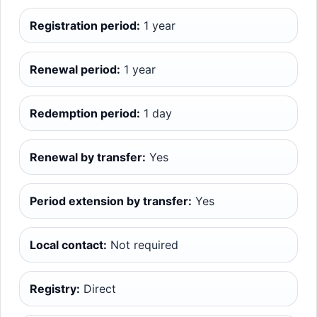
Registration period:
1 year
Renewal period:
1 year
Redemption period:
1 day
Renewal by transfer:
Yes
Period extension by transfer:
Yes
Local contact:
Not required
Registry:
Direct