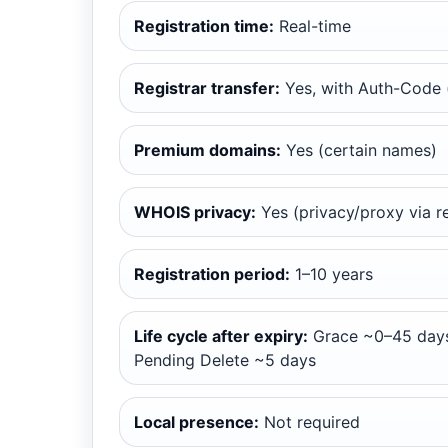
Registration time:
Real-time
Registrar transfer:
Yes, with Auth-Code (
Premium domains:
Yes (certain names)
WHOIS privacy:
Yes (privacy/proxy via re
Registration period:
1–10 years
Life cycle after expiry:
Grace ~0–45 days
Pending Delete ~5 days
Local presence:
Not required