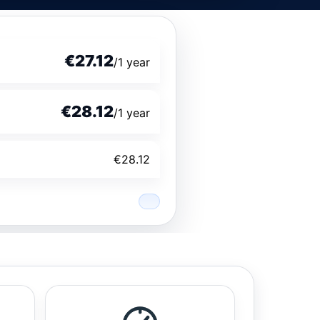
€27.12
/1 year
€28.12
/1 year
€28.12