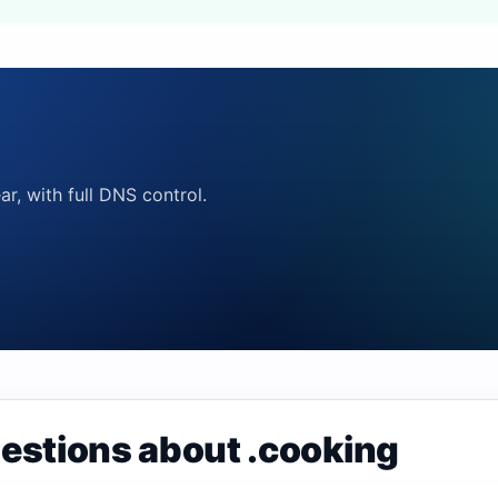
ar, with full DNS control.
estions about .cooking