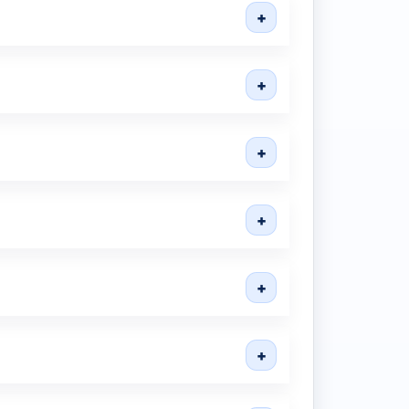
+
+
+
+
+
+