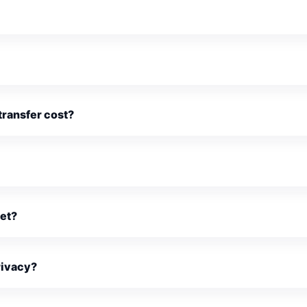
ransfer cost?
ket?
rivacy?