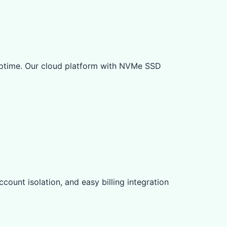
ptime. Our cloud platform with NVMe SSD
count isolation, and easy billing integration