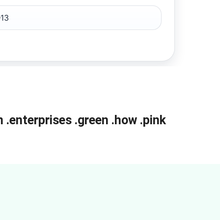
13
m
.enterprises
.green
.how
.pink