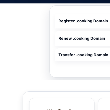
Register .cooking Domain
Renew .cooking Domain
Transfer .cooking Domain