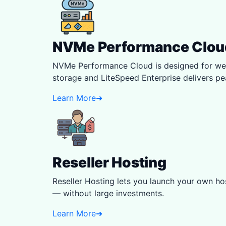
NVMe Performance Clou
NVMe Performance Cloud is designed for web
storage and LiteSpeed Enterprise delivers p
Learn More
➜
Reseller Hosting
Reseller Hosting lets you launch your own hos
— without large investments.
Learn More
➜