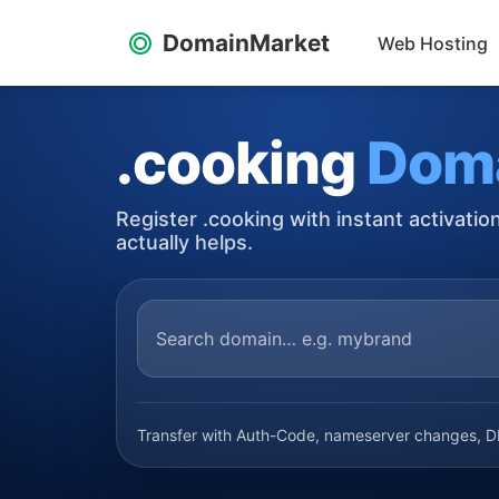
DomainMarket
Web Hosting
.cooking
Dom
Register .cooking with instant activati
actually helps.
Transfer with Auth-Code, nameserver changes, DN