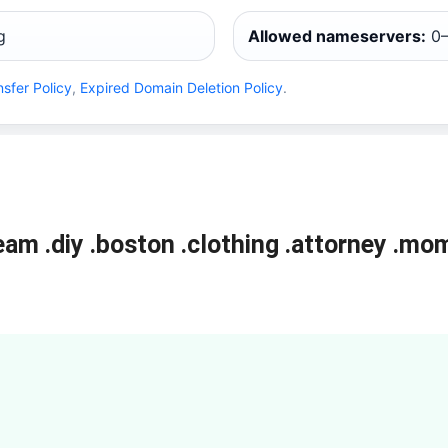
g
Allowed nameservers:
0–
nsfer Policy
,
Expired Domain Deletion Policy
.
ream
.diy
.boston
.clothing
.attorney
.mo