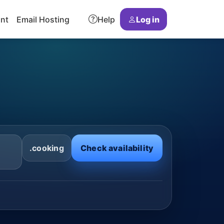
ant
Email Hosting
Help
Log in
.cooking
Check availability