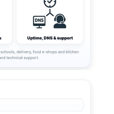
s
Uptime, DNS & support
 schools, delivery, food e-shops and kitchen
and technical support.