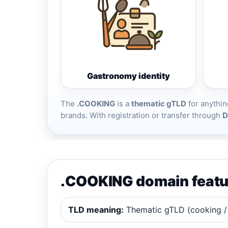
Gastronomy identity
The
.COOKING
is a
thematic gTLD
for anythin
brands. With registration or transfer through
D
.COOKING domain featu
TLD meaning:
Thematic gTLD (cooking /