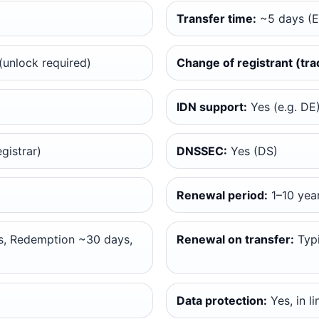
Transfer time:
~5 days (
unlock required)
Change of registrant (tra
IDN support:
Yes (e.g. DE
gistrar)
DNSSEC:
Yes (DS)
Renewal period:
1–10 yea
, Redemption ~30 days,
Renewal on transfer:
Typi
Data protection:
Yes, in l