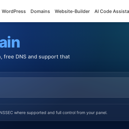
WordPress
Domains
Website-Builder
AI Code Assist
ain
on, free DNS and support that
SSEC where supported and full control from your panel.