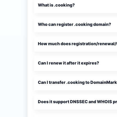
What is .cooking?
Who can register .cooking domain?
How much does registration/renewal/t
Can I renew it after it expires?
Can I transfer .cooking to DomainMar
Does it support DNSSEC and WHOIS p