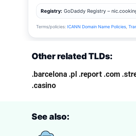
Registry:
GoDaddy Registry – nic.cookin
Terms/policies:
ICANN Domain Name Policies
,
Tra
Other related TLDs:
.barcelona
.pl
.report
.com
.st
.casino
See also: