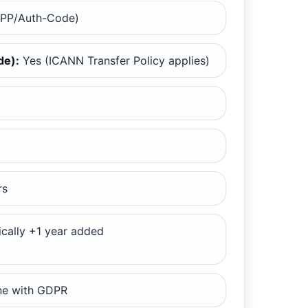
EPP/Auth-Code)
de):
Yes (ICANN Transfer Policy applies)
)
rs
cally +1 year added
ine with GDPR