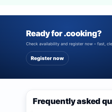
Ready for .cooking?
Check availability and register now – fast, cle
Register now
Frequently asked qu