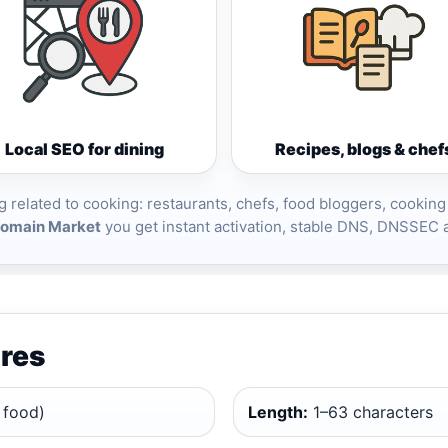
Local SEO for dining
Recipes, blogs & chef
g related to cooking: restaurants, chefs, food bloggers, cooking
omain Market
you get instant activation, stable DNS, DNSSEC 
res
 food)
Length:
1–63 characters