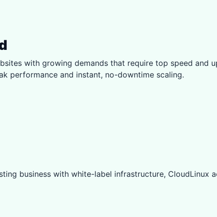
d
sites with growing demands that require top speed and u
eak performance and instant, no-downtime scaling.
ting business with white-label infrastructure, CloudLinux ac