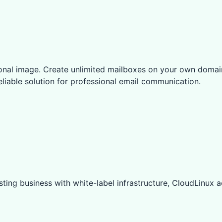
ional image. Create unlimited mailboxes on your own domai
eliable solution for professional email communication.
ting business with white-label infrastructure, CloudLinux ac