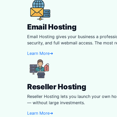
Email Hosting
Email Hosting gives your business a profess
security, and full webmail access. The most r
Learn More
➜
Reseller Hosting
Reseller Hosting lets you launch your own hos
— without large investments.
Learn More
➜