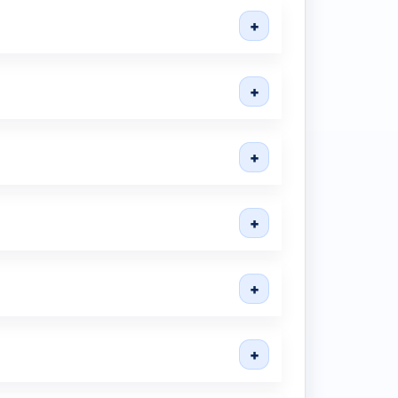
+
+
+
+
+
+