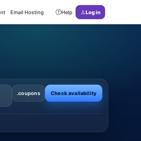
ant
Email Hosting
Help
Log in
.coupons
Check availability