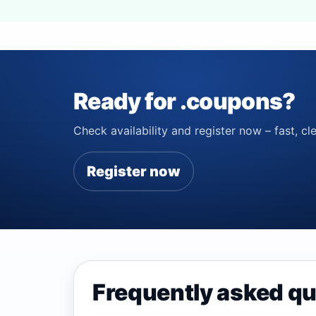
Ready for .coupons?
Check availability and register now – fast, cle
Register now
Frequently asked q