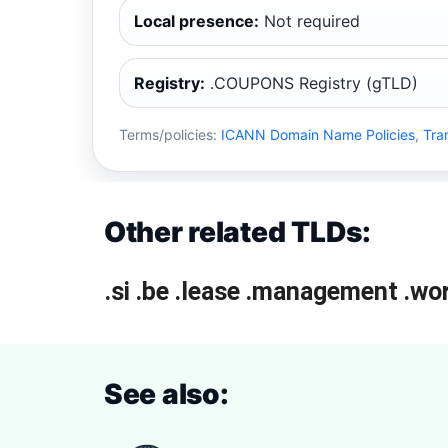
Local presence:
Not required
Registry:
.COUPONS Registry (gTLD)
Terms/policies:
ICANN Domain Name Policies
,
Tra
Other related TLDs:
.si
.be
.lease
.management
.wo
See also: