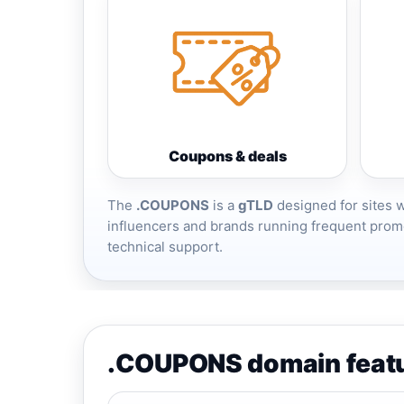
Coupons & deals
The
.COUPONS
is a
gTLD
designed for sites 
influencers and brands running frequent promo
technical support.
.COUPONS domain feat