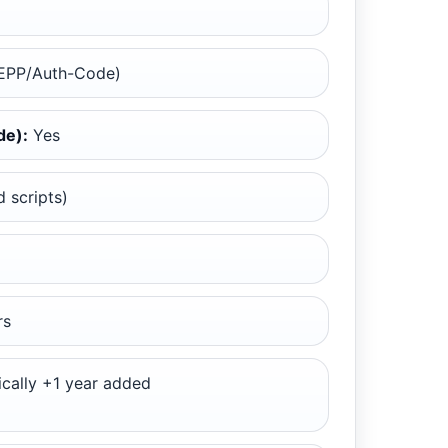
EPP/Auth-Code)
de):
Yes
 scripts)
rs
cally +1 year added