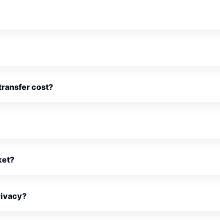
ransfer cost?
ket?
rivacy?