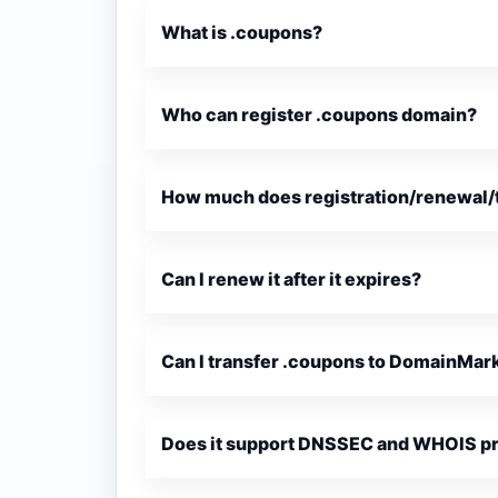
What is .coupons?
Who can register .coupons domain?
How much does registration/renewal/t
Can I renew it after it expires?
Can I transfer .coupons to DomainMar
Does it support DNSSEC and WHOIS p