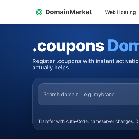
DomainMarket
Web Hosting
.coupons
Dom
Register .coupons with instant activati
actually helps.
Transfer with Auth-Code, nameserver changes, DN