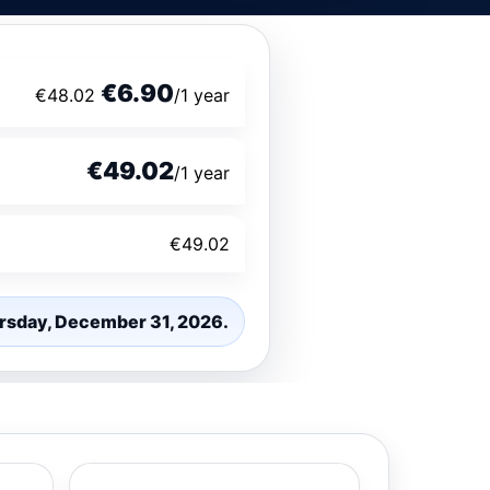
€6.90
€48.02
/1 year
€49.02
/1 year
€49.02
hursday, December 31, 2026.