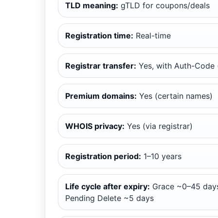
TLD meaning:
gTLD for coupons/deals
Registration time:
Real-time
Registrar transfer:
Yes, with Auth-Code (
Premium domains:
Yes (certain names)
WHOIS privacy:
Yes (via registrar)
Registration period:
1–10 years
Life cycle after expiry:
Grace ~0–45 days
Pending Delete ~5 days