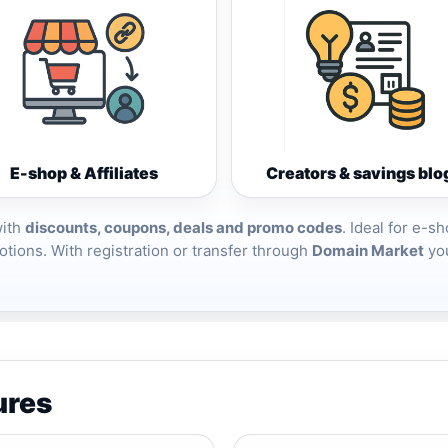
E-shop & Affiliates
Creators & savings blo
with
discounts, coupons, deals and promo codes
. Ideal for e-sh
tions. With registration or transfer through
Domain Market
you
ures