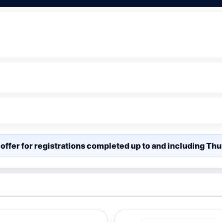
offer for registrations completed up to and including T