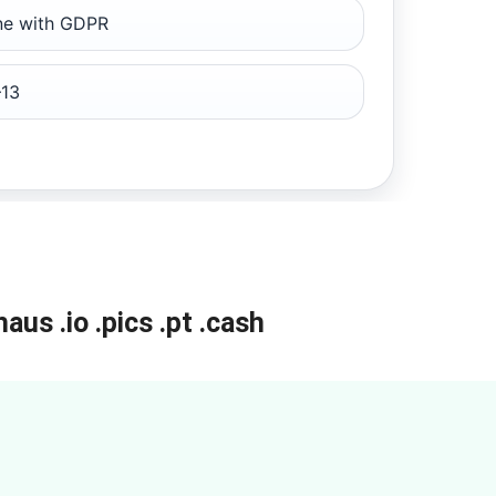
ine with GDPR
13
haus
.io
.pics
.pt
.cash