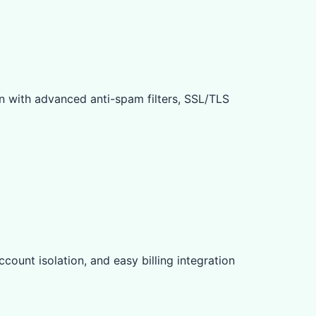
n with advanced anti-spam filters, SSL/TLS
count isolation, and easy billing integration