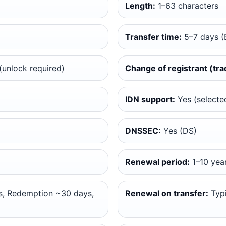
Length:
1–63 characters
Transfer time:
5–7 days (
unlock required)
Change of registrant (tra
IDN support:
Yes (selected
DNSSEC:
Yes (DS)
Renewal period:
1–10 yea
, Redemption ~30 days,
Renewal on transfer:
Typi