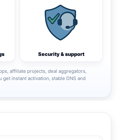
gs
Security & support
ops, affiliate projects, deal aggregators,
 get instant activation, stable DNS and