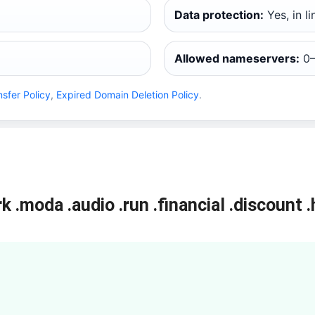
Data protection:
Yes, in l
Allowed nameservers:
0–
nsfer Policy
,
Expired Domain Deletion Policy
.
rk
.moda
.audio
.run
.financial
.discount
.