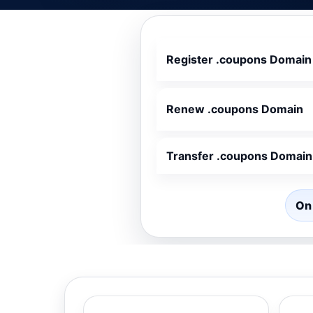
Register .coupons Domain
Renew .coupons Domain
Transfer .coupons Domain
On 