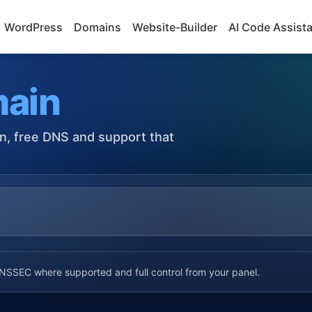
WordPress
Domains
Website-Builder
AI Code Assist
ain
on, free DNS and support that
SSEC where supported and full control from your panel.