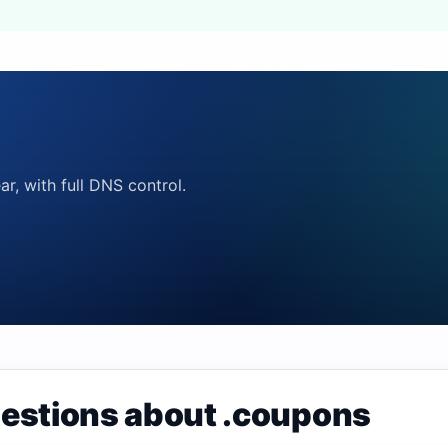
ar, with full DNS control.
uestions about .coupons