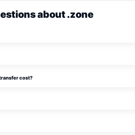
estions about .zone
ransfer cost?