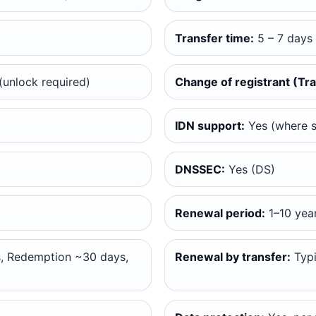
Transfer time:
5 – 7 days
unlock required)
Change of registrant (Tra
IDN support:
Yes (where 
DNSSEC:
Yes (DS)
Renewal period:
1–10 yea
, Redemption ~30 days,
Renewal by transfer:
Typi