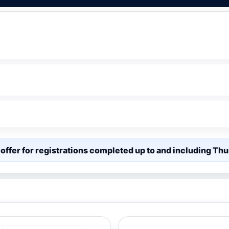
offer for registrations completed up to and including T