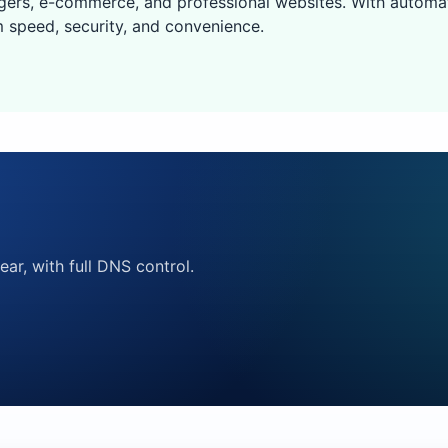
gers, e-commerce, and professional websites. With automa
 speed, security, and convenience.
ear, with full DNS control.