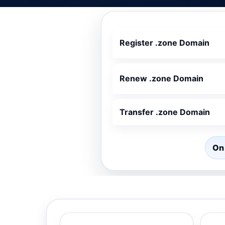
Register .zone Domain
Renew .zone Domain
Transfer .zone Domain
On 