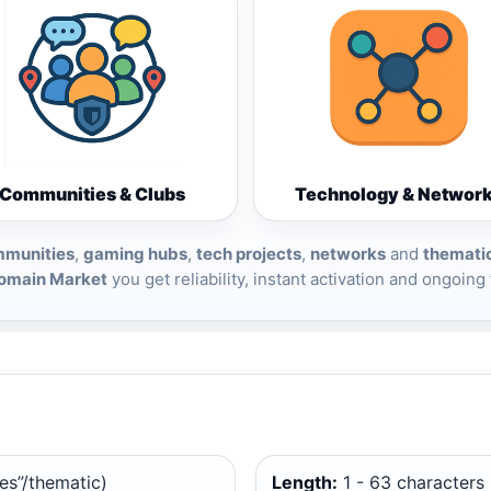
Communities & Clubs
Technology & Networ
munities
,
gaming hubs
,
tech projects
,
networks
and
themati
omain Market
you get reliability, instant activation and ongoing
es”/thematic)
Length:
1 - 63 characters