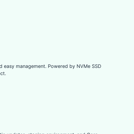
e and easy management. Powered by NVMe SSD
ct.