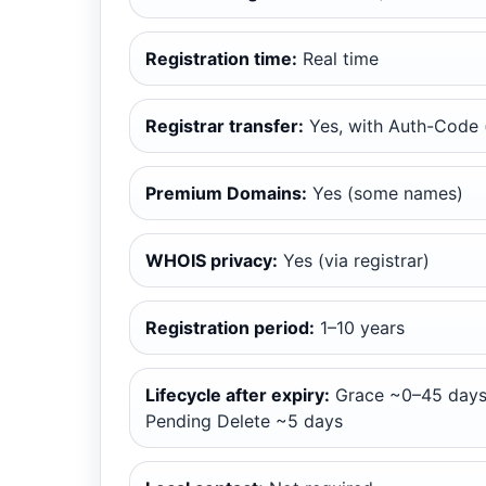
Registration time:
Real time
Registrar transfer:
Yes, with Auth-Code (
Premium Domains:
Yes (some names)
WHOIS privacy:
Yes (via registrar)
Registration period:
1–10 years
Lifecycle after expiry:
Grace ~0–45 days
Pending Delete ~5 days