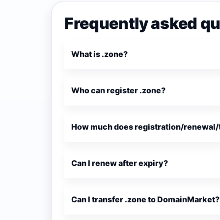
Frequently asked qu
What is .zone?
Who can register .zone?
How much does registration/renewal/t
Can I renew after expiry?
Can I transfer .zone to DomainMarket?