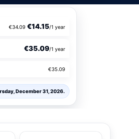
€14.15
€34.09
/1 year
€35.09
/1 year
€35.09
hursday, December 31, 2026.