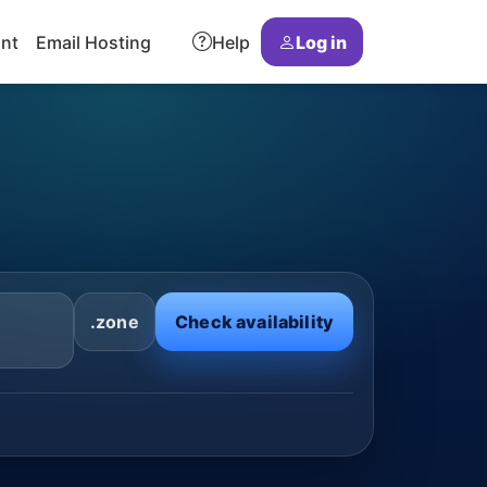
ant
Email Hosting
Help
Log in
.zone
Check availability