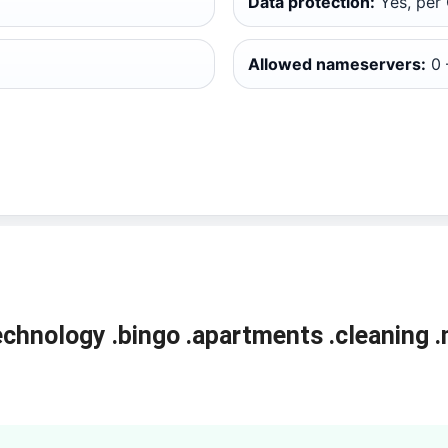
Data protection:
Yes, per
Allowed nameservers:
0 
echnology
.bingo
.apartments
.cleaning
.