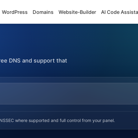
WordPress
Domains
Website-Builder
AI Code Assist
 free DNS and support that
SSEC where supported and full control from your panel.