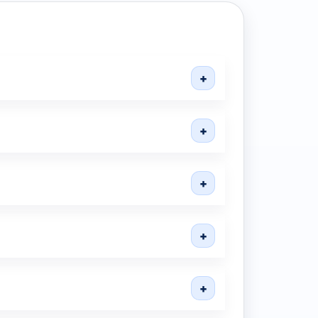
+
+
+
+
+