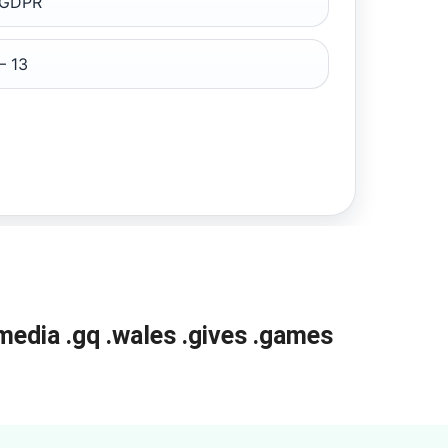
 GDPR
– 13
media
.gq
.wales
.gives
.games