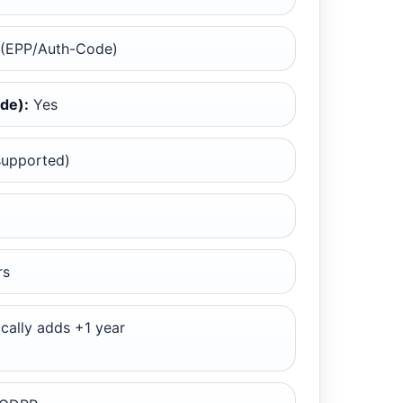
 (EPP/Auth-Code)
de):
Yes
supported)
rs
cally adds +1 year