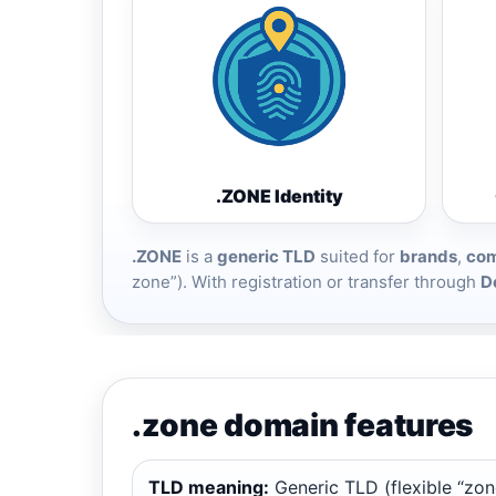
.ZONE Identity
.ZONE
is a
generic TLD
suited for
brands
,
com
zone”). With registration or transfer through
D
.zone domain features
TLD meaning:
Generic TLD (flexible “zon