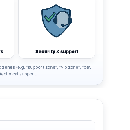
ks
Security & support
c zones
(e.g. “support zone”, “vip zone”, “dev
 technical support.