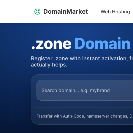
DomainMarket
Web Hosting
.zone
Domain
Register .zone with instant activation,
actually helps.
Transfer with Auth-Code, nameserver changes, DN