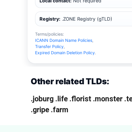
Local contact:
Not required
Registry:
.ZONE Registry (gTLD)
Terms/policies:
ICANN Domain Name Policies
,
Transfer Policy
,
Expired Domain Deletion Policy
.
Other related TLDs:
.joburg
.life
.florist
.monster
.t
.gripe
.farm