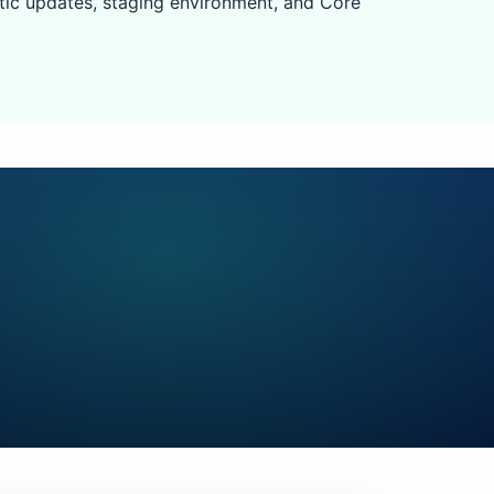
tic updates, staging environment, and Core