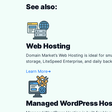
See also:
Web Hosting
Domain Market’s Web Hosting is ideal for 
storage, LiteSpeed Enterprise, and daily backu
Learn More
➜
Managed WordPress Hos