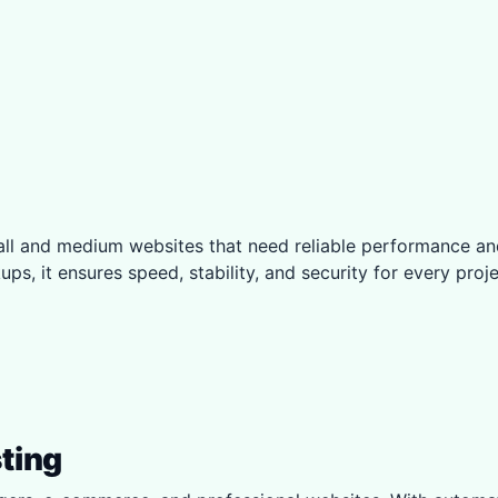
small and medium websites that need reliable performanc
ps, it ensures speed, stability, and security for every proje
ting