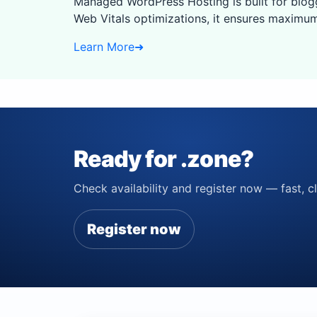
Managed WordPress Hosting is built for blog
Web Vitals optimizations, it ensures maximum
Learn More
➜
Ready for .zone?
Check availability and register now — fast, cl
Register now