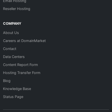
Email Hosting
Reseller Hosting
COMPANY
About Us
Careers at DomainMarket
Contact
Data Centers
Content Report Form
Hosting Transfer Form
Blog
Knowledge Base
Status Page