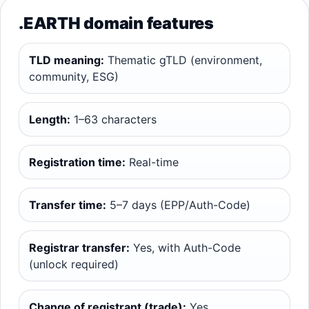
.EARTH domain features
TLD meaning:
Thematic gTLD (environment,
community, ESG)
Length:
1–63 characters
Registration time:
Real-time
Transfer time:
5–7 days (EPP/Auth-Code)
Registrar transfer:
Yes, with Auth-Code
(unlock required)
Change of registrant (trade):
Yes