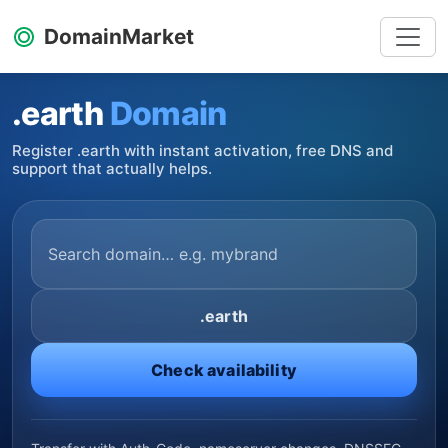
DomainMarket
.earth
Domain
Register .earth with instant activation, free DNS and
support that actually helps.
.earth
Check availability