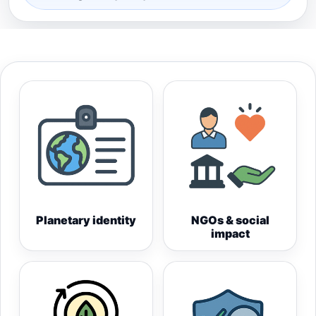
Planetary identity
NGOs & social
impact