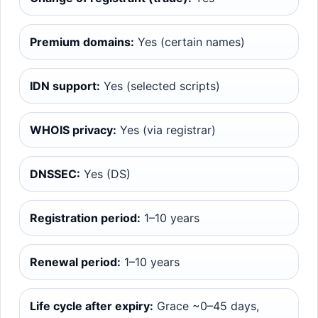
Premium domains:
Yes (certain names)
IDN support:
Yes (selected scripts)
WHOIS privacy:
Yes (via registrar)
DNSSEC:
Yes (DS)
Registration period:
1–10 years
Renewal period:
1–10 years
Life cycle after expiry:
Grace ~0–45 days,