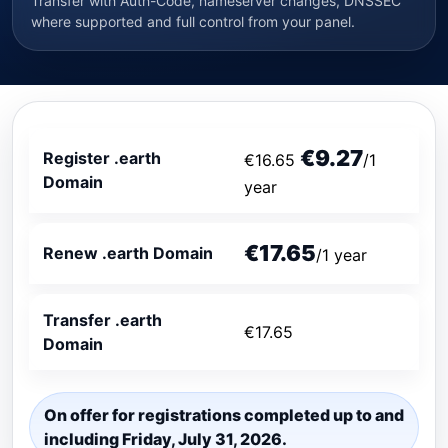
Transfer with Auth-Code, nameserver changes, DNSSEC
where supported and full control from your panel.
€9.27
Register .earth
€16.65
/1
Domain
year
€17.65
Renew .earth Domain
/1 year
Transfer .earth
€17.65
Domain
On offer for registrations completed up to and
including Friday, July 31, 2026.