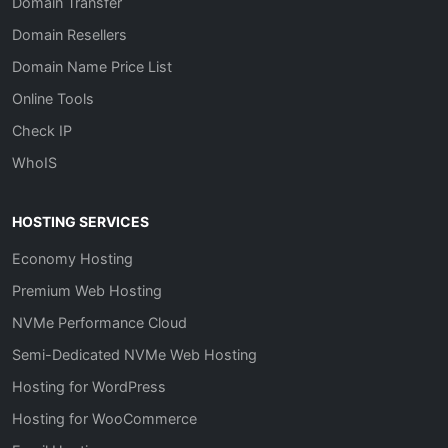
Domain Transfer
Domain Resellers
Domain Name Price List
Online Tools
Check IP
WhoIS
HOSTING SERVICES
Economy Hosting
Premium Web Hosting
NVMe Performance Cloud
Semi-Dedicated NVMe Web Hosting
Hosting for WordPress
Hosting for WooCommerce