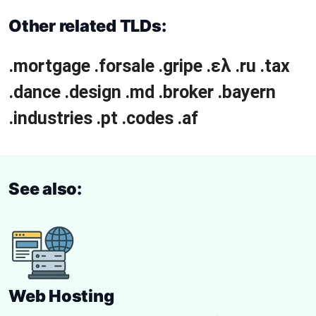
Other related TLDs:
.mortgage
.forsale
.gripe
.ελ
.ru
.tax
.dance
.design
.md
.broker
.bayern
.industries
.pt
.codes
.af
See also:
Web Hosting