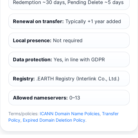
Redemption ~30 days, Pending Delete ~5 days
Renewal on transfer:
Typically +1 year added
Local presence:
Not required
Data protection:
Yes, in line with GDPR
Registry:
.EARTH Registry (Interlink Co., Ltd.)
Allowed nameservers:
0–13
Terms/policies:
ICANN Domain Name Policies
,
Transfer
Policy
,
Expired Domain Deletion Policy
.