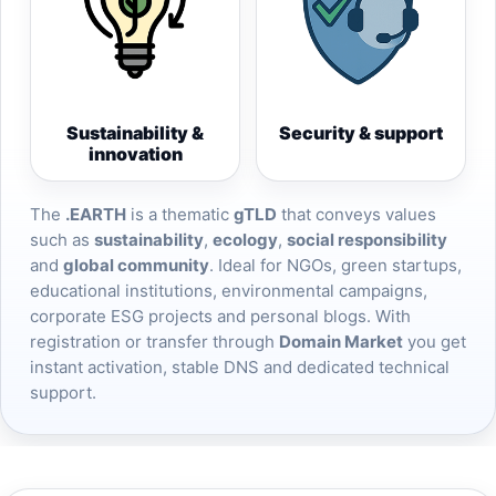
Sustainability &
Security & support
innovation
The
.EARTH
is a thematic
gTLD
that conveys values
such as
sustainability
,
ecology
,
social responsibility
and
global community
. Ideal for NGOs, green startups,
educational institutions, environmental campaigns,
corporate ESG projects and personal blogs. With
registration or transfer through
Domain Market
you get
instant activation, stable DNS and dedicated technical
support.