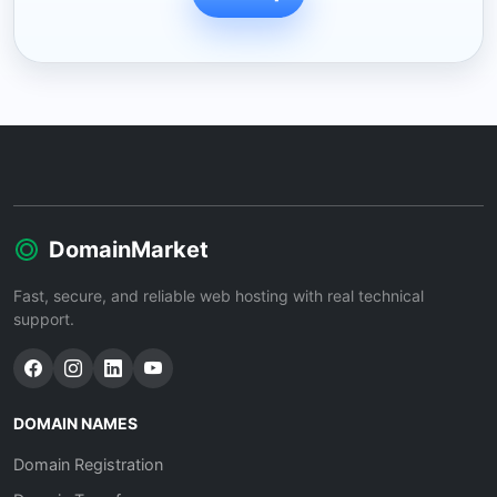
DomainMarket
Fast, secure, and reliable web hosting with real technical
support.
DOMAIN NAMES
Domain Registration